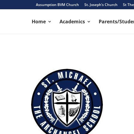
Assumption BVM Church
St. Joseph’s Church
St The
Home
Academics
Parents/Studen