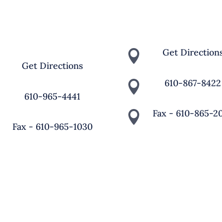
MPUS
4121 Old Bethlehem Pike
0 St. Joseph Road,
Bethlehem, PA 18015
persburg, PA 18036
Get Direction

Get Directions

610-867-8422

610-965-4441

Fax - 610-865-2

Fax - 610-965-1030

 St. Michael The Archangel School