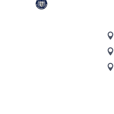
CA
504
Coo
Designed and Hosted by
Telemitra Inc.
| ©2022