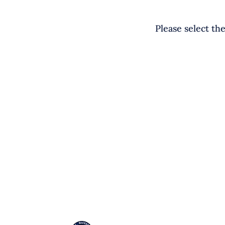
Please select th
EL