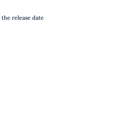
 the release date
S