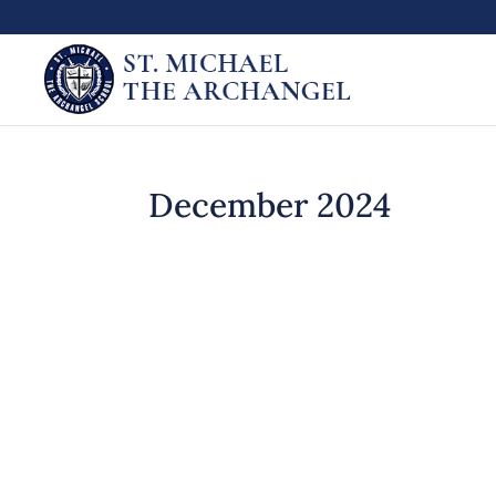
December 2024