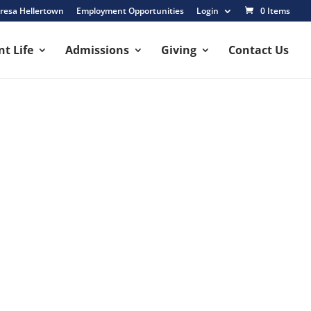
resa Hellertown
Employment Opportunities
Login
0 Items
t Life
Admissions
Giving
Contact Us