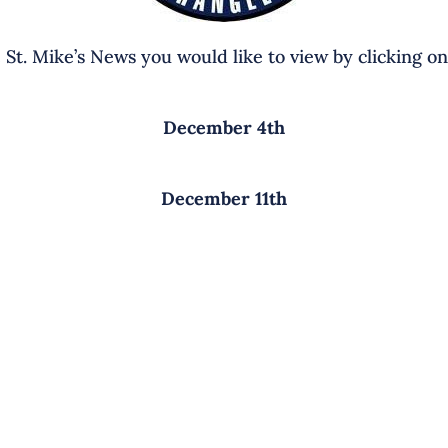
e St. Mike’s News you would like to view by clicking on
December 4th
December 11th
EMENTARY SCHOOL
MIDDLE SCHOOL CAMPU