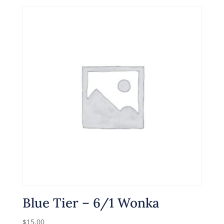
Blue Tier – 6/1 Wonka
$
15.00