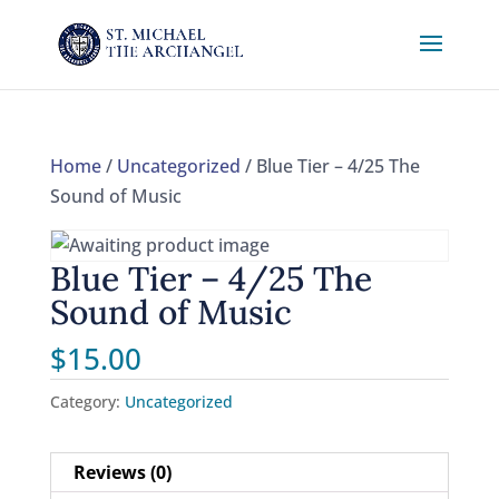
Home
/
Uncategorized
/ Blue Tier – 4/25 The
Sound of Music
Blue Tier – 4/25 The
Sound of Music
$
15.00
Category:
Uncategorized
Reviews (0)