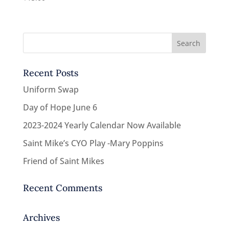
Recent Posts
Uniform Swap
Day of Hope June 6
2023-2024 Yearly Calendar Now Available
Saint Mike’s CYO Play -Mary Poppins
Friend of Saint Mikes
Recent Comments
Archives