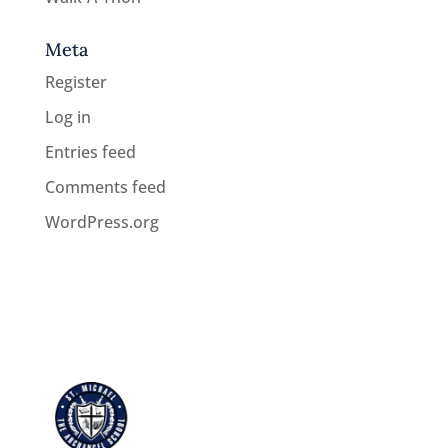
Meta
Register
Log in
Entries feed
Comments feed
WordPress.org