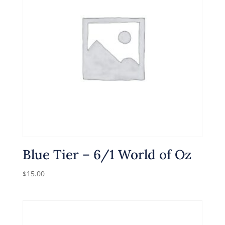
Blue Tier – 6/1 World of Oz
$
15.00