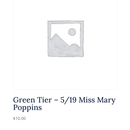
Green Tier – 5/19 Miss Mary
Poppins
$
10.00