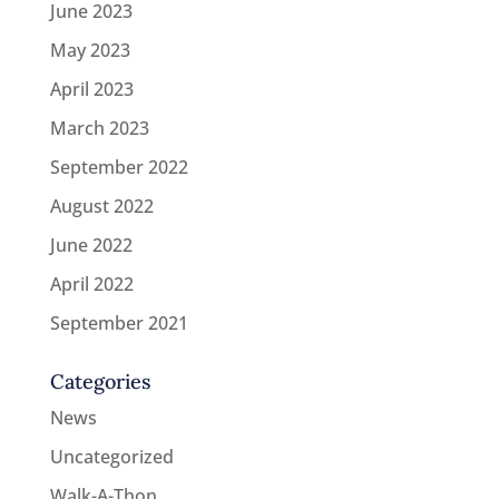
June 2023
May 2023
April 2023
March 2023
September 2022
August 2022
June 2022
April 2022
September 2021
Categories
News
Uncategorized
Walk-A-Thon