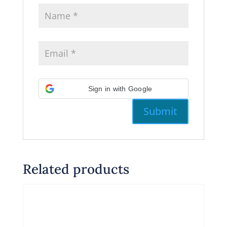
Sign in with Google
Related products