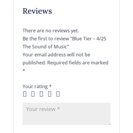
Reviews
There are no reviews yet.
Be the first to review “Blue Tier – 4/25
The Sound of Music”
Your email address will not be
published.
Required fields are marked
*
Your rating
*